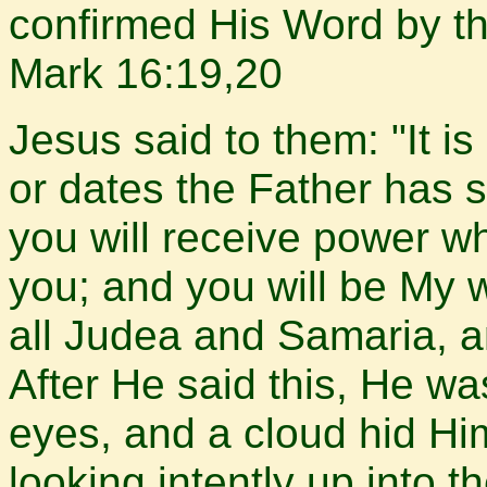
confirmed His Word by th
Mark 16:19,20
Jesus said to them: "It is
or dates the Father has s
you will receive power w
you; and you will be My 
all Judea and Samaria, a
After He said this, He wa
eyes, and a cloud hid Hi
looking intently up into 