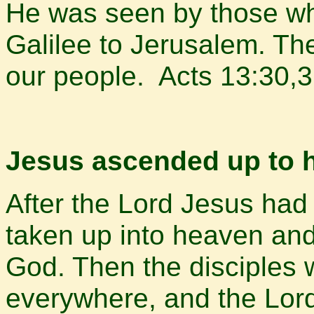
He was seen by those wh
Galilee to Jerusalem. Th
our people. Acts 13:30,
Jesus ascended up to h
After the Lord Jesus ha
taken up into heaven and 
God. Then the disciples
everywhere, and the Lor