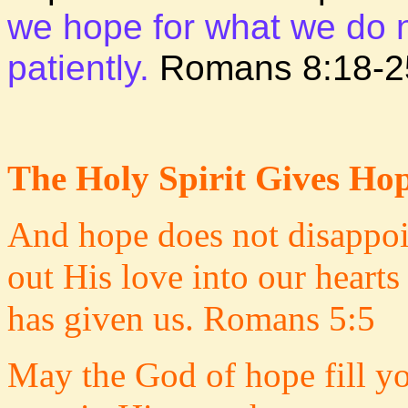
we hope for what we do no
patiently.
Romans 8:18-2
The Holy Spirit Gives Ho
And hope does not disappoi
out His love into our heart
has given us. Romans 5:5
May the God of hope fill yo