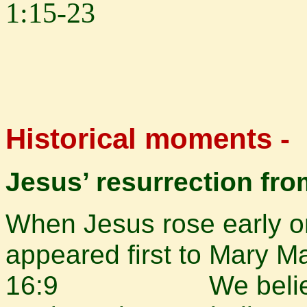
1:15-23
Historical moments -
Jesus’ resurrection fr
When Jesus rose early on
appeared first to Mary 
16:9 We believe th