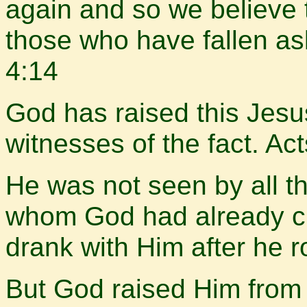
again and so we believe t
those who have fallen as
4:14
God has raised this Jesus
witnesses of the fact. A
He was not seen by all t
whom God had already 
drank with Him after he 
But God raised Him from