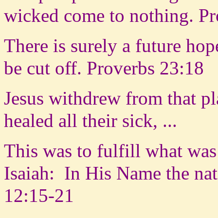
wicked come to nothing. Pr
There is surely a future hop
be cut off. Proverbs 23:18
Jesus withdrew from that p
healed all their sick, ...
This was to fulfill what wa
Isaiah:
In His Name the nat
12:15-21