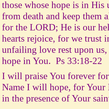
those whose hope is in His u
from death and keep them a
for the LORD; He is our hel
hearts rejoice, for we trus
unfailing love rest upon u
hope in You.
Ps 33:18-22
I will praise You forever f
Name I will hope, for Your 
in the presence of Your sain