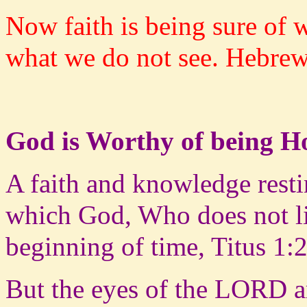
Now faith is being sure of 
what we do not see. Hebrew
God is Worthy of being 
A faith and knowledge restin
which God, Who does not li
beginning of time, Titus 1:
But the eyes of the LORD a