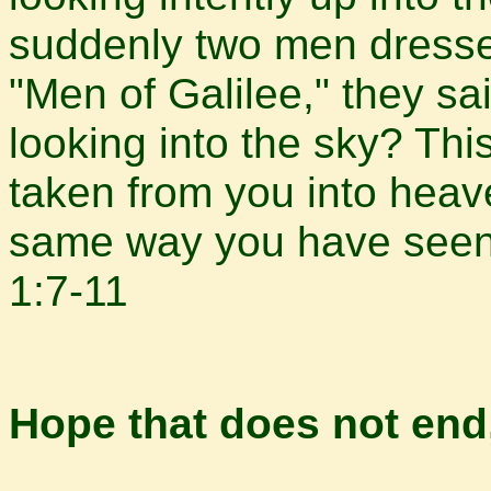
suddenly two men dresse
"Men of Galilee," they sa
looking into the sky? T
taken from you into heav
same way you have seen
1:7-11
Hope that does not end