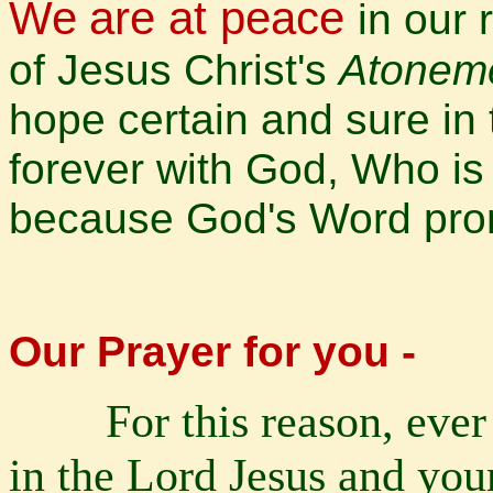
We
are at peace
in our
of Jesus Christ's
Atonem
hope certain and sure in 
forever with God, Who is
because God's Word pro
Our Prayer for you -
For this reason, ever
in the Lord Jesus and your 