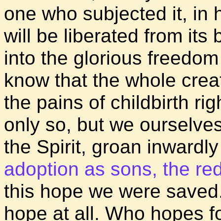
one who subjected it, in h
will be liberated from it
into the glorious freedo
know that the whole crea
the pains of childbirth ri
only so, but we ourselves,
the Spirit, groan inwardl
adoption as sons, the re
this hope we were saved.
hope at all. Who hopes f