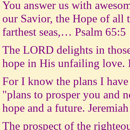
You answer us with awesom
our Savior, the Hope of all 
farthest seas,… Psalm 65:5
The LORD delights in those
hope in His unfailing love.
For I know the plans I have
"plans to prosper you and n
hope and a future. Jeremiah
The prospect of the righteou