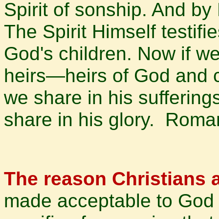
Spirit of sonship. And by
The Spirit Himself testifie
God's children. Now if we
heirs—heirs of God and co
we share in his suffering
share in his glory. Rom
The reason Christians a
made acceptable to God