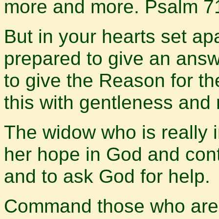
more and more. Psalm 7
But in your hearts set ap
prepared to give an ans
to give the Reason for t
this with gentleness and 
The widow who is really i
her hope in God and cont
and to ask God for help.
Command those who are ri