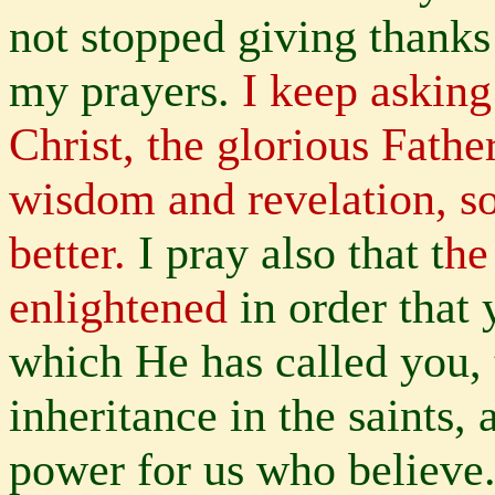
not stopped giving thank
my prayers.
I keep asking
Christ, the glorious Fathe
wisdom and revelation, 
better.
I pray also that t
he
enlightened
in order that
which He has called you, 
inheritance in the saints,
power for us who believe.