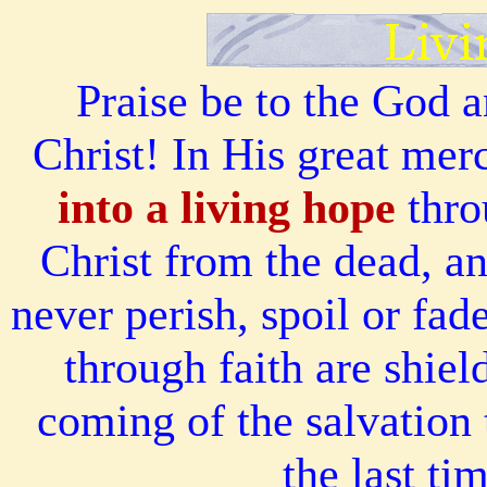
Praise be to the God a
Christ! In His great me
into a living hope
thro
Christ from the dead, an
never perish, spoil or fa
through faith are shiel
coming of the salvation 
the last ti