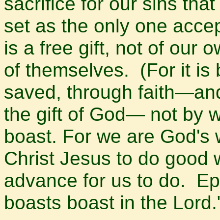
sacrifice for our sins th
set as the only one accept
is a free gift, not of our
of themselves. (For it i
saved, through faith—and 
the gift of God— not by 
boast. For we are God's 
Christ Jesus to do good 
advance for us to do. Ep
boasts boast in the Lord.