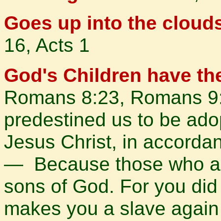
Goes up into the cloud
16, Acts 1
God's Children have th
Romans 8:23, Romans 9:
predestined us to be ado
Jesus Christ, in accordan
— Because those who are
sons of God. For you did n
makes you a slave again 