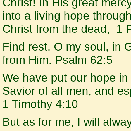
Christ! In His great merc
into a living hope throug
Christ from the dead, 1 
Find rest, O my soul, i
from Him. Psalm 62:5
We have put our hope in 
Savior of all men, and es
1 Timothy 4:10
But as for me, I will alwa