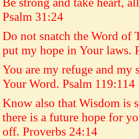
Be strong and take heart, 
Psalm 31:24
Do not snatch the Word of 
put my hope in Your laws. 
You are my refuge and my s
Your Word. Psalm 119:114
Know also that Wisdom is sw
there is a future hope for y
off. Proverbs 24:14