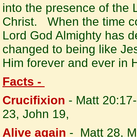
into the presence of the
Christ.
When the time co
Lord God Almighty has d
changed to being like Jes
Him forever and ever in
Facts -
Crucifixion
- Matt 20:17-
23, John 19,
Alive again
- Matt 28, M