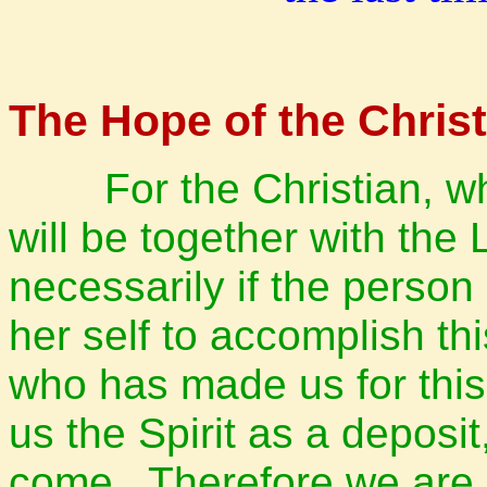
The Hope of the Christ
For the Christian, when
will be together with the 
necessarily if the perso
her self to accomplish th
who has made us for thi
us the Spirit as a deposi
come.
Therefore we are