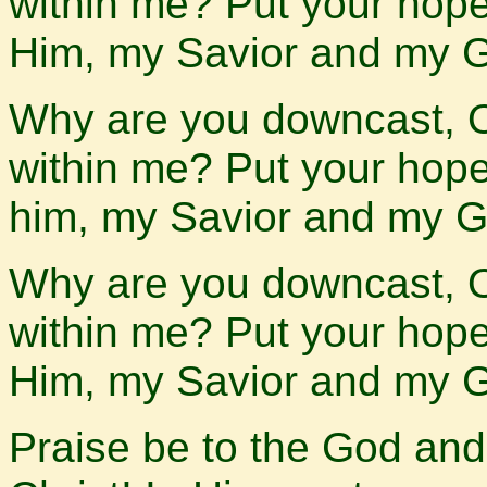
within me? Put your hope i
Him, my Savior and my 
Why are you downcast, 
within me? Put your hope i
him, my Savior and my G
Why are you downcast, 
within me? Put your hope i
Him, my Savior and my 
Praise be to the God and