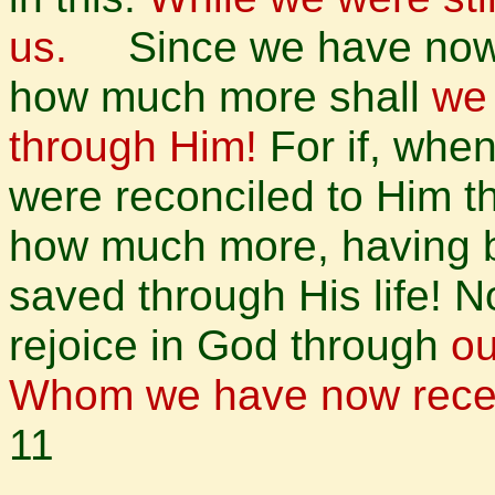
us.
Since we have now b
how much more shall
we 
through Him!
For if, wh
were reconciled to Him t
how much more, having b
saved through His life! No
rejoice in God through
ou
Whom we have now receiv
11