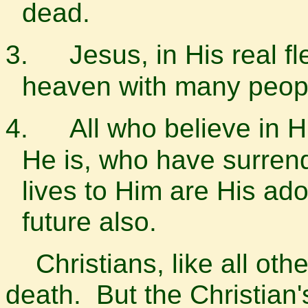
dead.
3.
Jesus, in His real f
heaven with many peop
4.
All who believe in 
He is, who have surrend
lives to Him are His ad
future also.
Christians, like all other
death. But the Christian'