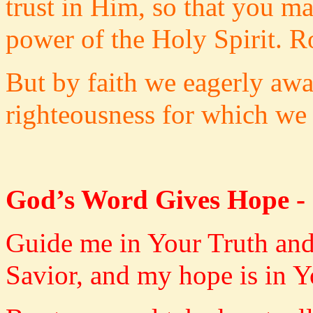
trust in Him, so that you m
power of the Holy Spirit. 
But by faith we eagerly awai
righteousness for which we 
God’s Word Gives Hope -
Guide me in Your Truth and
Savior, and my hope is in Y