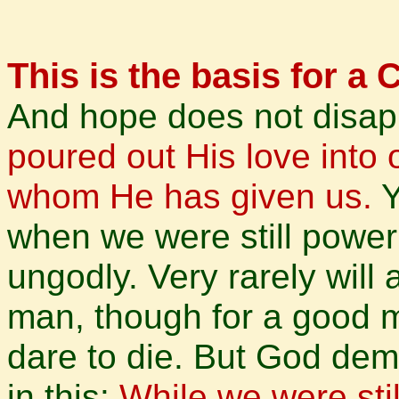
This is the basis for a 
And hope does not disap
poured out His love into o
whom He has given us.
Y
when we were still powerl
ungodly. Very rarely will
man, though for a good 
dare to die. But God dem
in this:
While we were stil