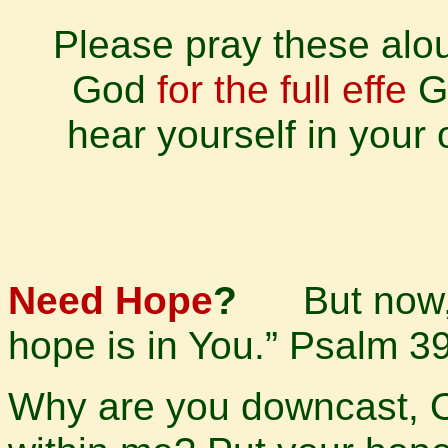
Please pray these alou
God
for the full effe
Go
hear yourself in your 
Need Hope
?
But now,
hope is in You.” Psalm 3
Why are you downcast, 