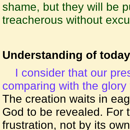
shame, but they will be 
treacherous without exc
Understanding of today
I consider that our pre
comparing with the glory t
The creation waits in eag
God to be revealed. For 
frustration, not by its own