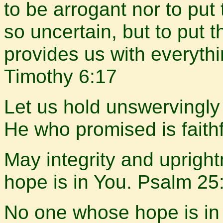
to be arrogant nor to put 
so uncertain, but to put 
provides us with everyth
Timothy 6:17
Let us hold unswervingly 
He who promised is faith
May integrity and uprigh
hope is in You. Psalm 25
No one whose hope is in 