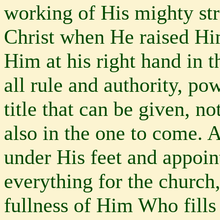
working of His mighty st
Christ when He raised Hi
Him at his right hand in 
all rule and authority, p
title that can be given, no
also in the one to come. 
under His feet and appoi
everything for the church,
fullness of Him Who fill