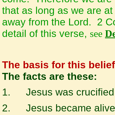
that as long as we are a
away from the Lord.
2 Co
detail of this verse,
see
De
The basis for this belief 
The facts are these:
1.
Jesus was crucified
2.
Jesus became alive 